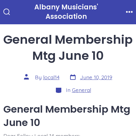
Skip
Albany Musicians'
to
Association
Search
Me
Toggle
content
General Membership
Mtg June 10
Post
Post
By
local14
June 10, 2019
date
author
Categories
In
General
General Membership Mtg
June 10
Dear Fellow Local 14 members: