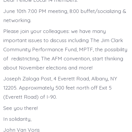
June 10th 7:00 PM meeting, 8:00 buffet/socializing &
networking.
Please join your colleagues: we have many
important issues to discuss including The Jim Clark
Community Performance Fund, MPTF, the possibility
of redistricting, The AFM convention, start thinking
about November elections and more!
Joseph Zaloga Post, 4 Everett Road, Albany, NY
12205. Approximately 500 feet north off Exit 5
(Everett Road) of I-90.
See you there!
In solidarity,
John Van Voris